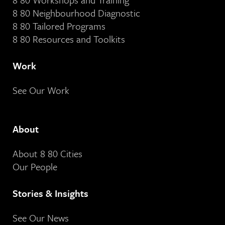
8 80 Neighbourhood Diagnostic
8 80 Tailored Programs
8 80 Resources and Toolkits
Work
See Our Work
About
About 8 80 Cities
Our People
Stories & Insights
See Our News