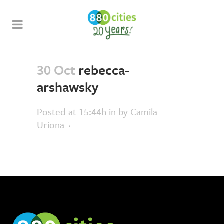
30 Oct
rebecca-
arshawsky
Posted at 15:44h
in
by
Camila
Uriona