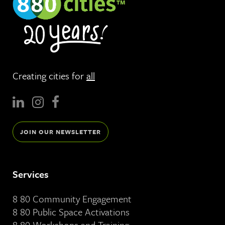
Creating cities for
all
JOIN OUR NEWSLETTER
Services
8 80 Community Engagement
8 80 Public Space Activations
8 80 Workshops and Training