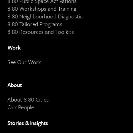
8 80 Public Space Activations
8 80 Workshops and Training
8 80 Neighbourhood Diagnostic
8 80 Tailored Programs
8 80 Resources and Toolkits
Work
See Our Work
About
About 8 80 Cities
Our People
Stories & Insights