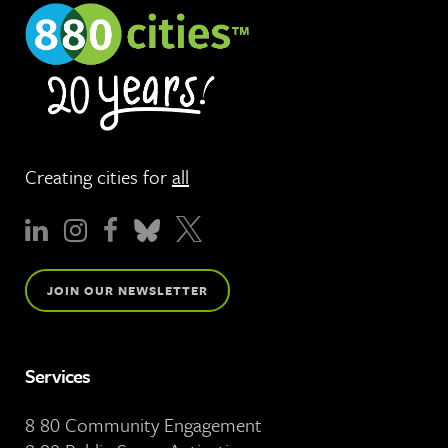
Creating cities for
all
JOIN OUR NEWSLETTER
Services
8 80 Community Engagement