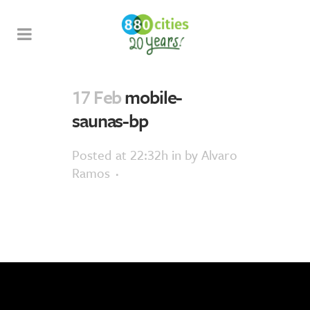
17 Feb
mobile-
saunas-bp
Posted at 22:32h
in
by
Alvaro
Ramos