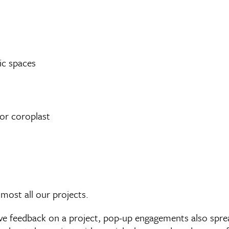
ic spaces
or coroplast
most all our projects.
give feedback on a project, pop-up engagements also spr