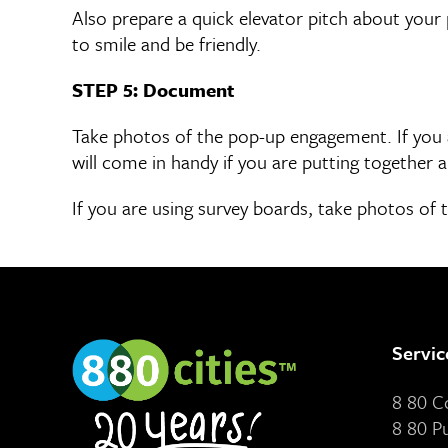
Also prepare a quick elevator pitch about your 
to smile and be friendly.
STEP 5: Document
Take photos of the pop-up engagement. If you a
will come in handy if you are putting togethe
If you are using survey boards, take photos of t
Servic
8 80 
8 80 P