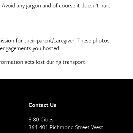
 Avoid any jargon and of course it doesn’t hurt
ssion for their parent/caregiver. These photos
f engagements you hosted.
nformation gets lost during transport.
Contact Us
8 80 Cities
364-401 Richmond Street West