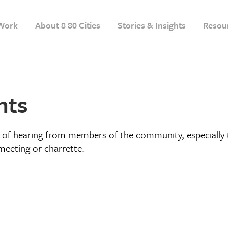
Work
About 8 80 Cities
Stories & Insights
Resou
nts
of hearing from members of the community, especially t
meeting or charrette.