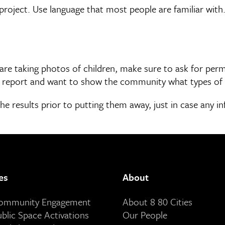
project. Use language that most people are familiar with.
re taking photos of children, make sure to ask for permi
r a report and want to show the community what types o
he results prior to putting them away, just in case any i
es
About
Community Engagement
About 8 80 Cities
ublic Space Activations
Our People