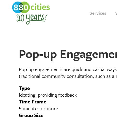
Services
Pop-up Engageme
Pop-up engagements are quick and casual ways 
traditional community consultation, such as a 
Type
Ideating, providing feedback
Time Frame
5 minutes or more
Group Size