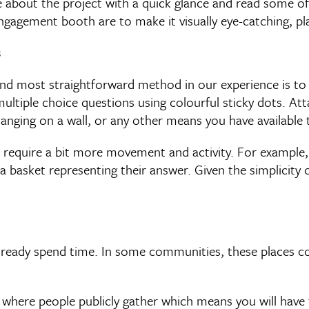
e about the project with a quick glance and read some 
gagement booth are to make it visually eye-catching, pla
s
d most straightforward method in our experience is to u
ltiple choice questions using colourful sticky dots. Att
anging on a wall, or any other means you have available 
 require a bit more movement and activity. For example,
a basket representing their answer. Given the simplicity 
lready spend time. In some communities, these places cou
where people publicly gather which means you will have t