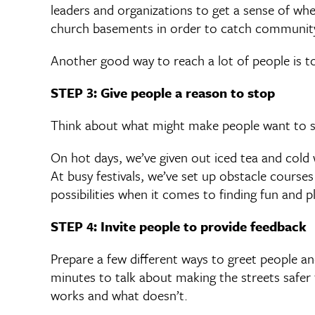
leaders and organizations to get a sense of wh
church basements in order to catch community
Another good way to reach a lot of people is to
STEP 3: Give people a reason to stop
Think about what might make people want to s
On hot days, we’ve given out iced tea and cold 
At busy festivals, we’ve set up obstacle course
possibilities when it comes to finding fun and p
STEP 4: Invite people to provide feedback
Prepare a few different ways to greet people a
minutes to talk about making the streets safer f
works and what doesn’t.