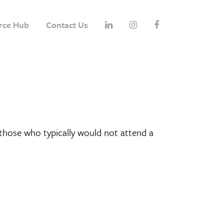
rce Hub
Contact Us
hose who typically would not attend a