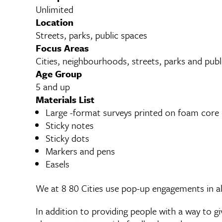
Unlimited
Location
Streets, parks, public spaces
Focus Areas
Cities, neighbourhoods, streets, parks and publ
Age Group
5 and up
Materials List
Large -format surveys printed on foam core 
Sticky notes
Sticky dots
Markers and pens
Easels
We at 8 80 Cities use pop-up engagements in al
In addition to providing people with a way to 