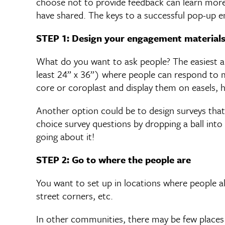
choose not to provide feedback can learn mor
have shared. The keys to a successful pop-up en
STEP 1: Design your engagement material
What do you want to ask people? The easiest an
least 24” x 36”) where people can respond to mu
core or coroplast and display them on easels, h
Another option could be to design surveys that
choice survey questions by dropping a ball into 
going about it!
STEP 2: Go to where the people are
You want to set up in locations where people a
street corners, etc.
In other communities, there may be few places 