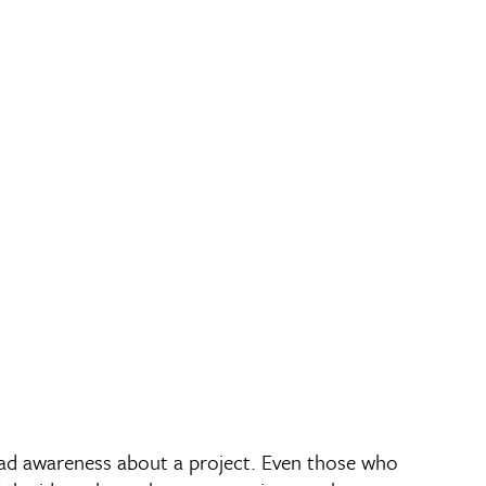
ead awareness about a project. Even those who