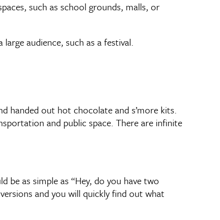
spaces, such as school grounds, malls, or
large audience, such as a festival.
 and handed out hot chocolate and s’more kits.
sportation and public space. There are infinite
uld be as simple as “Hey, do you have two
versions and you will quickly find out what