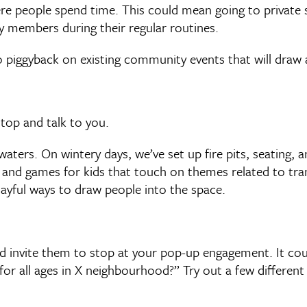
ere people spend time. This could mean going to private 
 members during their regular routines.
 piggyback on existing community events that will draw a 
top and talk to you.
waters. On wintery days, we’ve set up fire pits, seating,
s and games for kids that touch on themes related to tran
layful ways to draw people into the space.
nd invite them to stop at your pop-up engagement. It co
or all ages in X neighbourhood?” Try out a few different 