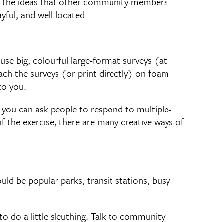
of the ideas that other community members
yful, and well-located.
se big, colourful large-format surveys (at
ach the surveys (or print directly) on foam
to you.
 you can ask people to respond to multiple-
of the exercise, there are many creative ways of
ld be popular parks, transit stations, busy
o do a little sleuthing. Talk to community