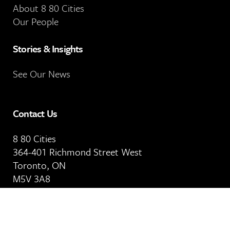
About 8 80 Cities
Our People
Stories & Insights
See Our News
Contact Us
8 80 Cities
364-401 Richmond Street West
Toronto, ON
M5V 3A8
Our Email Address