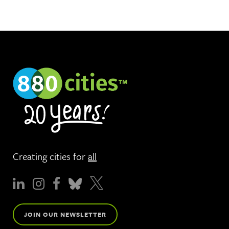
Creating cities for
all
JOIN OUR NEWSLETTER