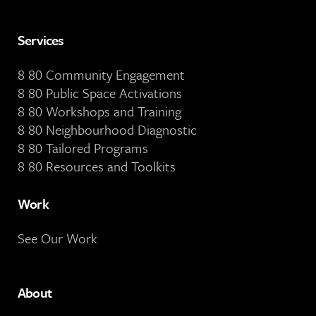
Services
8 80 Community Engagement
8 80 Public Space Activations
8 80 Workshops and Training
8 80 Neighbourhood Diagnostic
8 80 Tailored Programs
8 80 Resources and Toolkits
Work
See Our Work
About