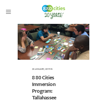
28 JANUARY, 2019
IN
8 80 Cities
Immersion
Program:
Tallahassee