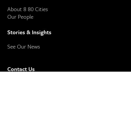
About 8 80 Cities
Our People
Stories & Insights
See Our News
Contact Us
8 80 Cities
364-401 Richmond Street West
Toronto, ON
M5V 3A8
Our Email Address