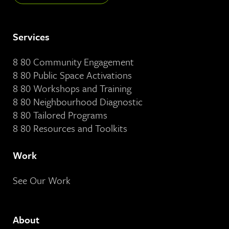
Services
8 80 Community Engagement
8 80 Public Space Activations
8 80 Workshops and Training
8 80 Neighbourhood Diagnostic
8 80 Tailored Programs
8 80 Resources and Toolkits
Work
See Our Work
About