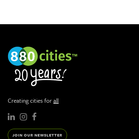
Creating cities for
all
JOIN OUR NEWSLETTER