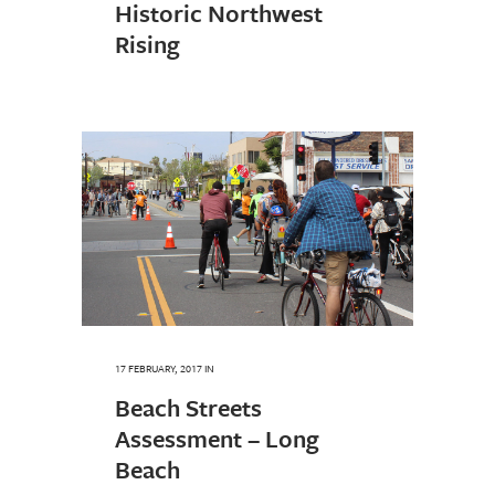
Historic Northwest
Rising
17 FEBRUARY, 2017
IN
Beach Streets
Assessment – Long
Beach