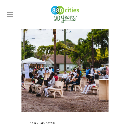
20 JANUARY, 2017
IN