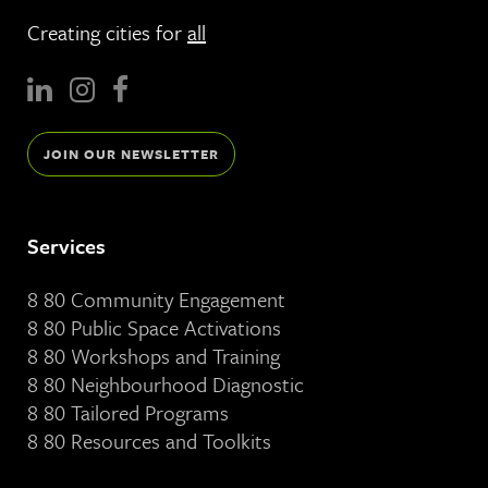
Creating cities for
all
JOIN OUR NEWSLETTER
Services
8 80 Community Engagement
8 80 Public Space Activations
8 80 Workshops and Training
8 80 Neighbourhood Diagnostic
8 80 Tailored Programs
8 80 Resources and Toolkits