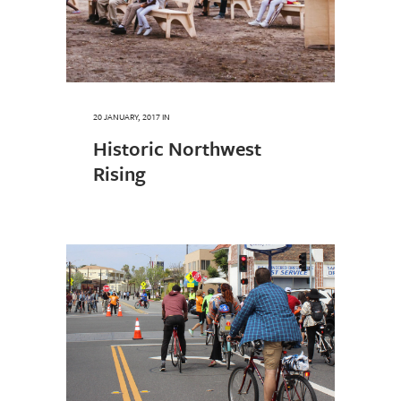
20 JANUARY, 2017
IN
Historic Northwest
Rising