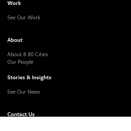
Work
See Our Work
About
About 8 80 Cities
Our People
Stories & Insights
See Our News
Contact Us
8 80 Cities