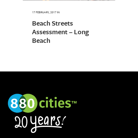
17 FEBRUARY, 2017
IN
Beach Streets
Assessment – Long
Beach