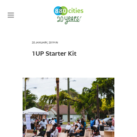
28 JANUARY, 2019
IN
1UP Starter Kit