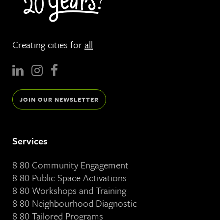
Creating cities for
all
JOIN OUR NEWSLETTER
Services
8 80 Community Engagement
8 80 Public Space Activations
8 80 Workshops and Training
8 80 Neighbourhood Diagnostic
8 80 Tailored Programs