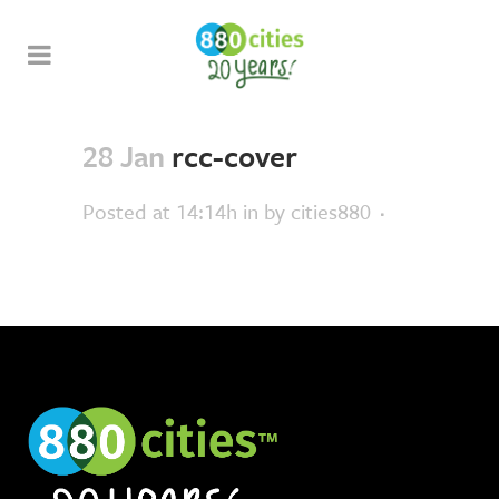
28 Jan
rcc-cover
Posted at 14:14h
in
by
cities880