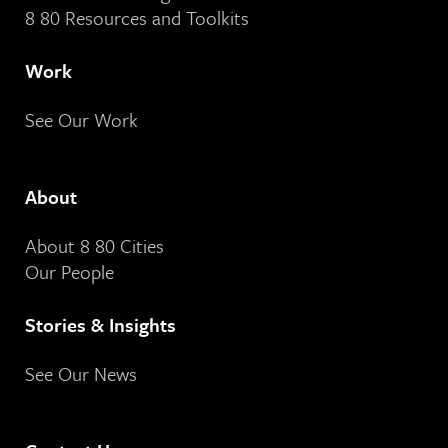
8 80 Resources and Toolkits
Work
See Our Work
About
About 8 80 Cities
Our People
Stories & Insights
See Our News