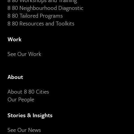
8 80 Neighbourhood Diagnostic
8 80 Tailored Programs
8 80 Resources and Toolkits
Work
See Our Work
About
About 8 80 Cities
Our People
Stories & Insights
See Our News