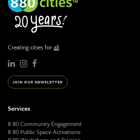
Creating cities for
all
JOIN OUR NEWSLETTER
Services
8 80 Community Engagement
8 80 Public Space Activations
8 80 Workshops and Training