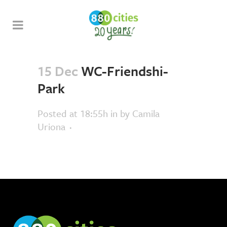
15 Dec
WC-Friendshi-
Park
Posted at 18:55h
in
by
Camila
Uriona