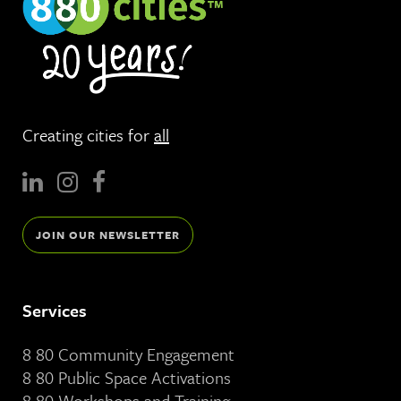
Creating cities for
all
JOIN OUR NEWSLETTER
Services
8 80 Community Engagement
8 80 Public Space Activations
8 80 Workshops and Training