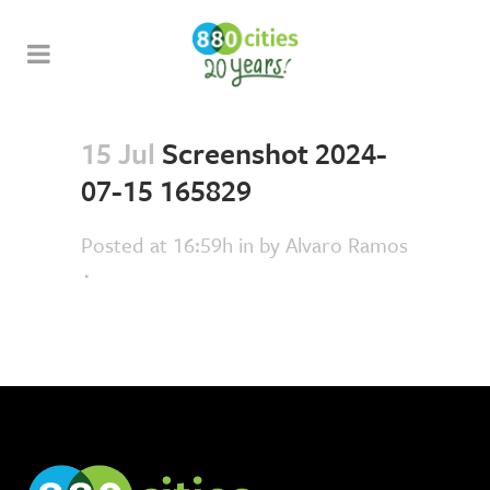
15 Jul
Screenshot 2024-
07-15 165829
Posted at 16:59h
in
by
Alvaro Ramos