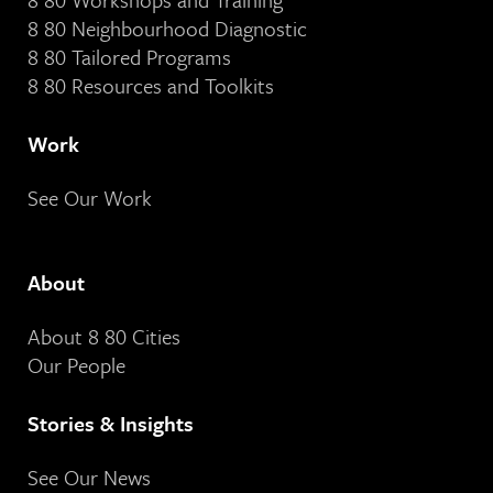
8 80 Neighbourhood Diagnostic
8 80 Tailored Programs
8 80 Resources and Toolkits
Work
See Our Work
About
About 8 80 Cities
Our People
Stories & Insights
See Our News