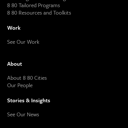
8 80 Tailored Programs
8 80 Resources and Toolkits
Work
See Our Work
About
About 8 80 Cities
Our People
Stories & Insights
See Our News