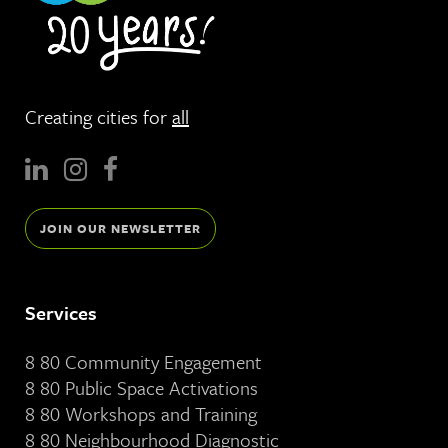
Creating cities for
all
JOIN OUR NEWSLETTER
Services
8 80 Community Engagement
8 80 Public Space Activations
8 80 Workshops and Training
8 80 Neighbourhood Diagnostic