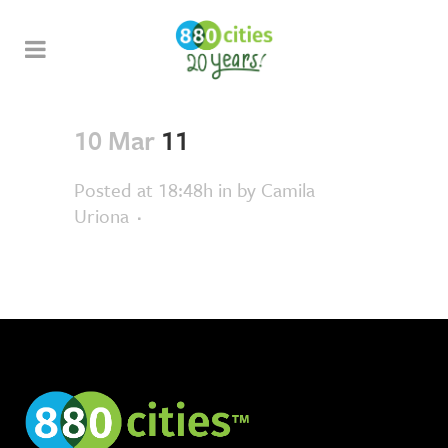
10 Mar
11
Posted at 18:48h
in
by
Camila
Uriona