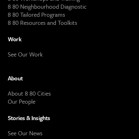
8 80 Neighbourhood Diagnostic
8 80 Tailored Programs
8 80 Resources and Toolkits
Work
See Our Work
About
About 8 80 Cities
Our People
Stories & Insights
See Our News