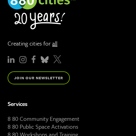
Creating cities for
all
JOIN OUR NEWSLETTER
Services
8 80 Community Engagement
8 80 Public Space Activations
8 80 Workshops and Training