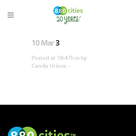
10 Mar
3
Posted at 18:47h
in
by
Camila Uriona