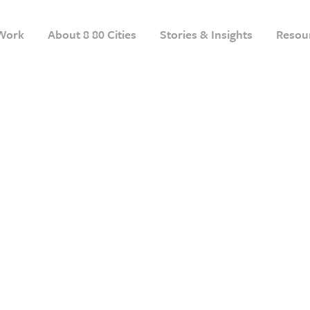
Work
About 8 80 Cities
Stories & Insights
Resou