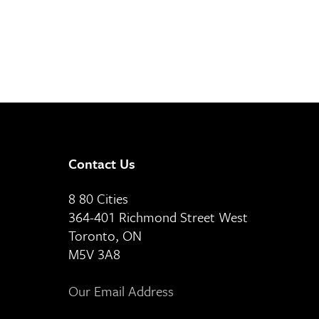
Contact Us
8 80 Cities
364-401 Richmond Street West
Toronto, ON
M5V 3A8
Our Email Address