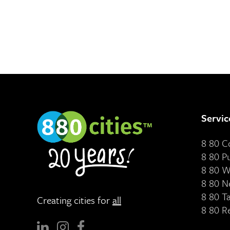
Servic
8 80 
8 80 P
8 80 W
8 80 N
8 80 T
Creating cities for
all
8 80 R