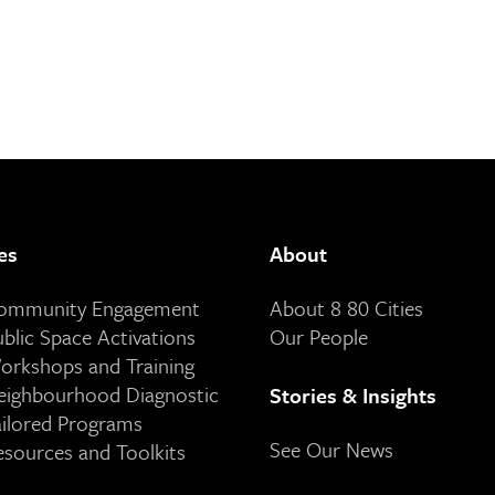
es
About
Community Engagement
About 8 80 Cities
ublic Space Activations
Our People
orkshops and Training
eighbourhood Diagnostic
Stories & Insights
ailored Programs
See Our News
esources and Toolkits