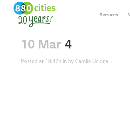
Services
10 Mar
4
Posted at 18:47h
in
by
Camila Uriona