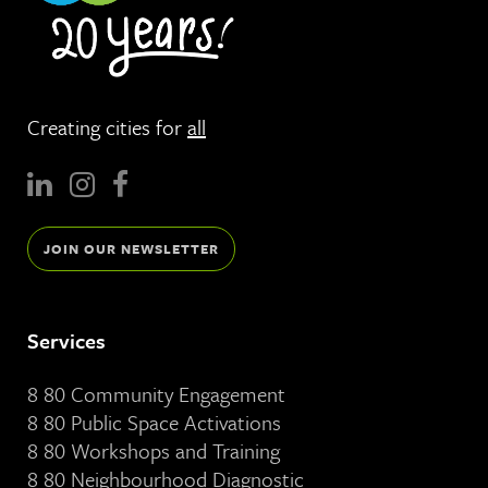
Creating cities for
all
JOIN OUR NEWSLETTER
Services
8 80 Community Engagement
8 80 Public Space Activations
8 80 Workshops and Training
8 80 Neighbourhood Diagnostic