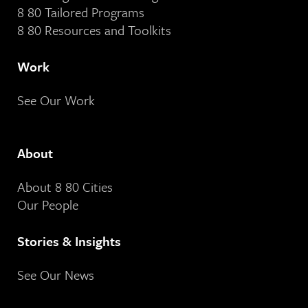
8 80 Tailored Programs
8 80 Resources and Toolkits
Work
See Our Work
About
About 8 80 Cities
Our People
Stories & Insights
See Our News