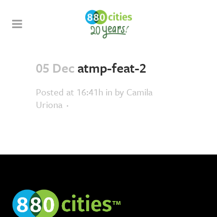
05 Dec
atmp-feat-2
Posted at 16:41h
in
by
Camila
Uriona