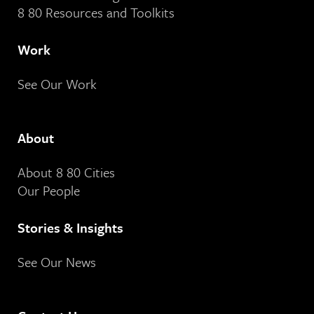
8 80 Resources and Toolkits
Work
See Our Work
About
About 8 80 Cities
Our People
Stories & Insights
See Our News