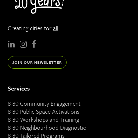
Creating cities for
all
JOIN OUR NEWSLETTER
Services
8 80 Community Engagement
8 80 Public Space Activations
8 80 Workshops and Training
8 80 Neighbourhood Diagnostic
8 80 Tailored Programs