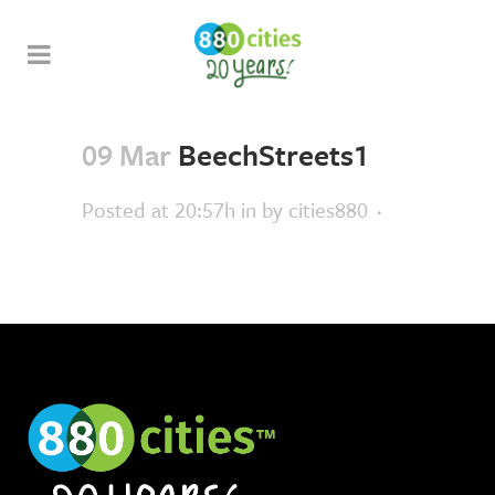
09 Mar
BeechStreets1
Posted at 20:57h
in
by
cities880