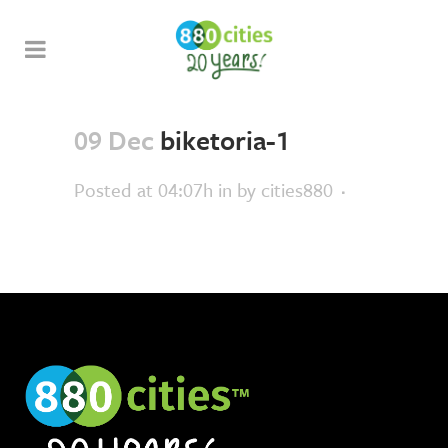
09 Dec
biketoria-1
Posted at 04:07h
in
by
cities880