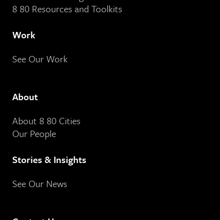
8 80 Resources and Toolkits
Work
See Our Work
About
About 8 80 Cities
Our People
Stories & Insights
See Our News