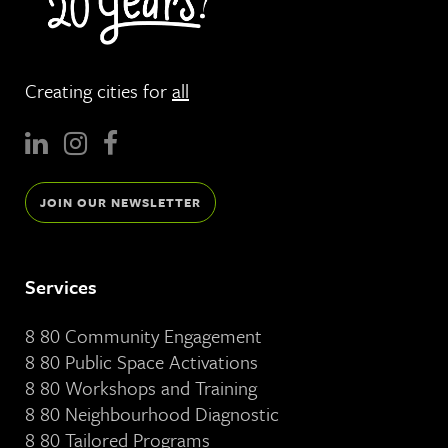
Creating cities for
all
JOIN OUR NEWSLETTER
Services
8 80 Community Engagement
8 80 Public Space Activations
8 80 Workshops and Training
8 80 Neighbourhood Diagnostic
8 80 Tailored Programs