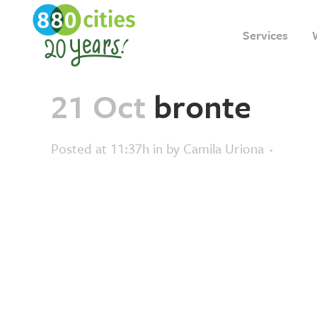
Services
21 Oct
bronte
Posted at 11:37h
in
by
Camila Uriona