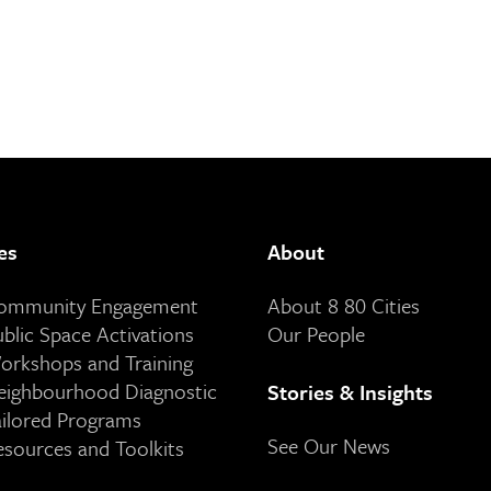
es
About
Community Engagement
About 8 80 Cities
ublic Space Activations
Our People
orkshops and Training
eighbourhood Diagnostic
Stories & Insights
ailored Programs
See Our News
esources and Toolkits