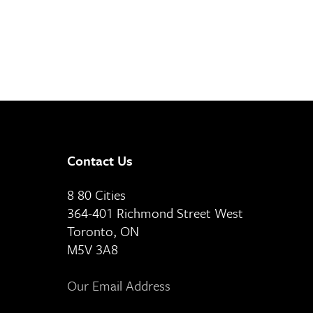
Contact Us
8 80 Cities
364-401 Richmond Street West
Toronto, ON
M5V 3A8
Our Email Address