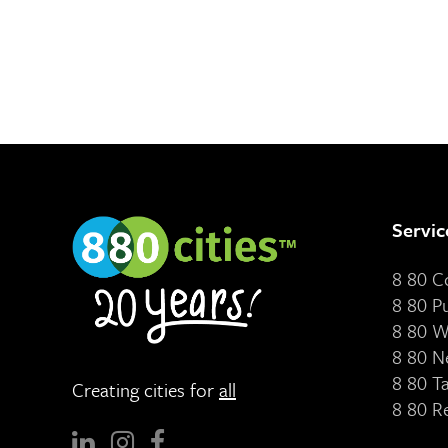
Servic
8 80 
8 80 P
8 80 W
8 80 N
8 80 T
Creating cities for
all
8 80 R