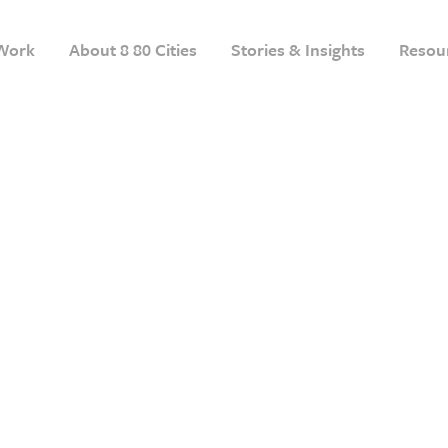
Work
About 8 80 Cities
Stories & Insights
Resou