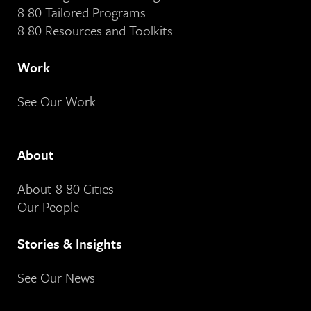
8 80 Tailored Programs
8 80 Resources and Toolkits
Work
See Our Work
About
About 8 80 Cities
Our People
Stories & Insights
See Our News