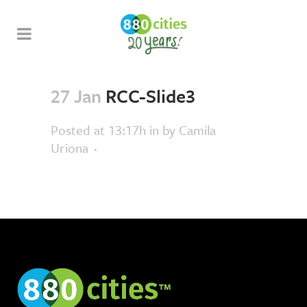
27 Jan
RCC-Slide3
Posted at 13:17h
in
by
Camila
Uriona