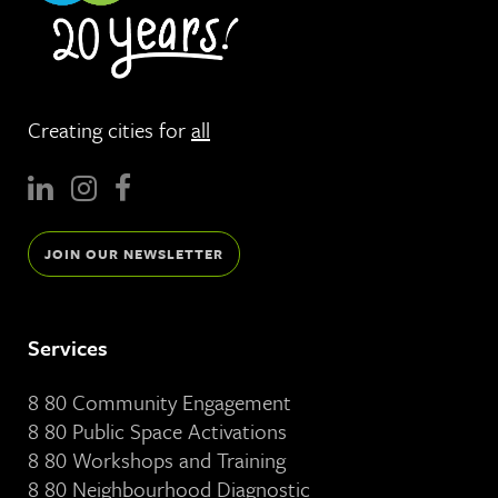
Creating cities for
all
JOIN OUR NEWSLETTER
Services
8 80 Community Engagement
8 80 Public Space Activations
8 80 Workshops and Training
8 80 Neighbourhood Diagnostic