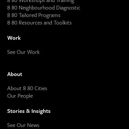
8 80 Neighbourhood Diagnostic
8 80 Tailored Programs
8 80 Resources and Toolkits
Work
See Our Work
About
About 8 80 Cities
Our People
Stories & Insights
See Our News