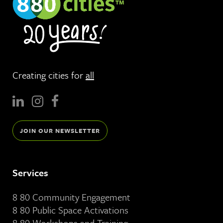
Creating cities for
all
JOIN OUR NEWSLETTER
Services
8 80 Community Engagement
8 80 Public Space Activations
8 80 Workshops and Training