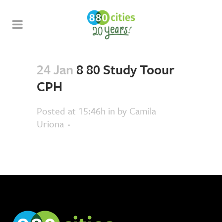
24 Jan
8 80 Study Toour
CPH
Posted at 15:46h
in
by
Camila
Uriona