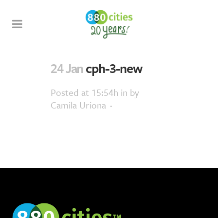
24 Jan
cph-3-new
Posted at 15:54h
in
by
Camila Uriona