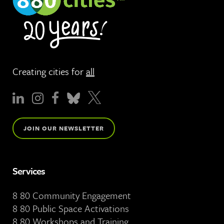
Creating cities for
all
JOIN OUR NEWSLETTER
Services
8 80 Community Engagement
8 80 Public Space Activations
8 80 Workshops and Training