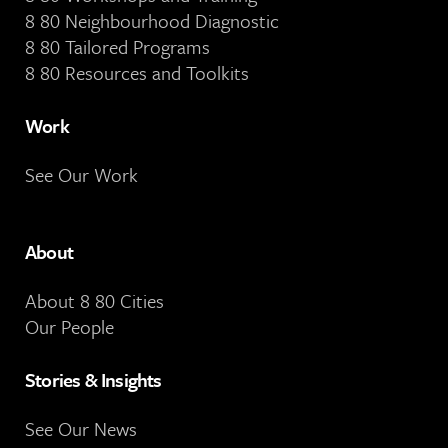
8 80 Neighbourhood Diagnostic
8 80 Tailored Programs
8 80 Resources and Toolkits
Work
See Our Work
About
About 8 80 Cities
Our People
Stories & Insights
See Our News