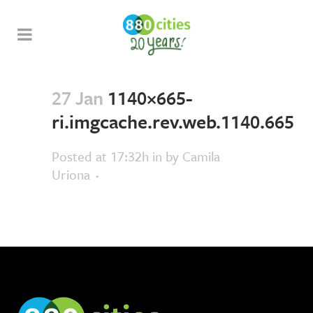
27 Jan
1140×665-
ri.imgcache.rev.web.1140.665
Posted at 17:32h
in
by
Camila
Uriona