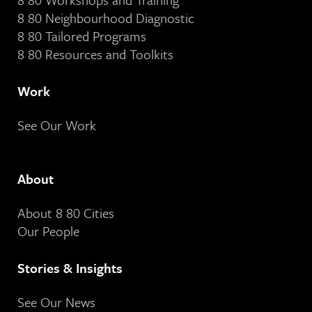
8 80 Neighbourhood Diagnostic
8 80 Tailored Programs
8 80 Resources and Toolkits
Work
See Our Work
About
About 8 80 Cities
Our People
Stories & Insights
See Our News