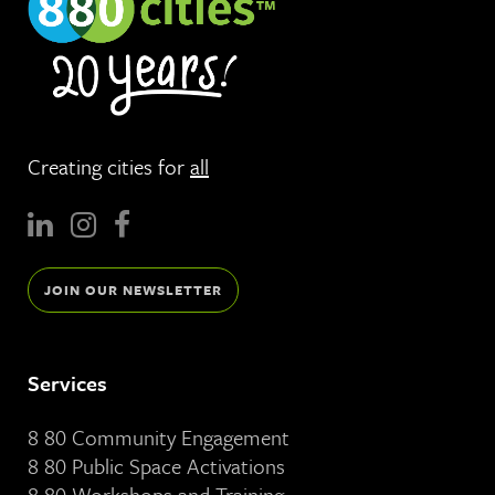
Creating cities for
all
JOIN OUR NEWSLETTER
Services
8 80 Community Engagement
8 80 Public Space Activations
8 80 Workshops and Training