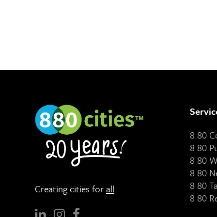
Servic
8 80 
8 80 P
8 80 W
8 80 N
8 80 T
Creating cities for
all
8 80 R