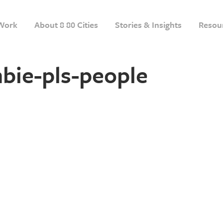
Work
About 8 80 Cities
Stories & Insights
Resou
bie-pls-people