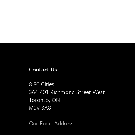
Contact Us
8 80 Cities
364-401 Richmond Street West
Toronto, ON
M5V 3A8
Our Email Address