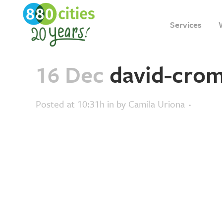
Services
16 Dec
david-crom
Posted at 10:31h
in
by
Camila Uriona