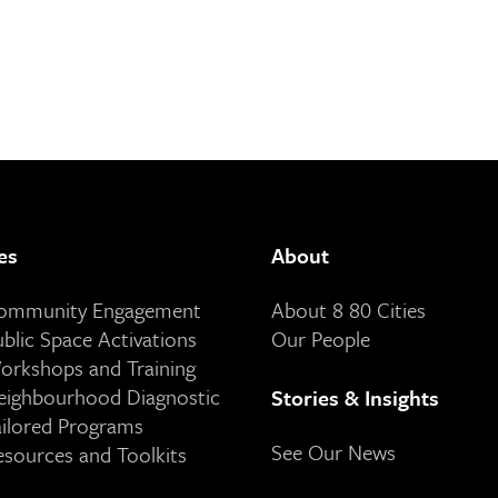
es
About
Community Engagement
About 8 80 Cities
ublic Space Activations
Our People
orkshops and Training
eighbourhood Diagnostic
Stories & Insights
ailored Programs
See Our News
esources and Toolkits