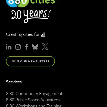
Creating cities for
all
JOIN OUR NEWSLETTER
Services
8 80 Community Engagement
8 80 Public Space Activations
8 80 Workshops and Training