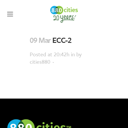
09 Mar
ECC-2
Posted at 20:42h
in
by
cities880