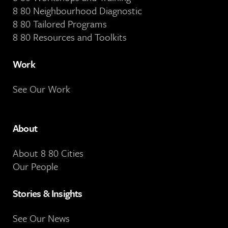
8 80 Neighbourhood Diagnostic
8 80 Tailored Programs
8 80 Resources and Toolkits
Work
See Our Work
About
About 8 80 Cities
Our People
Stories & Insights
See Our News