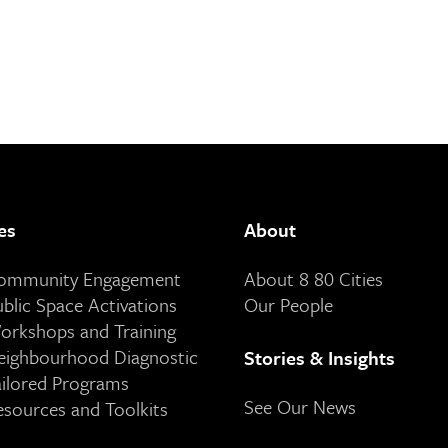
es
About
Community Engagement
About 8 80 Cities
ublic Space Activations
Our People
orkshops and Training
eighbourhood Diagnostic
Stories & Insights
ailored Programs
See Our News
esources and Toolkits