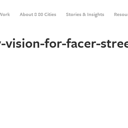
Work
About 8 80 Cities
Stories & Insights
Resou
ision-for-facer-stre