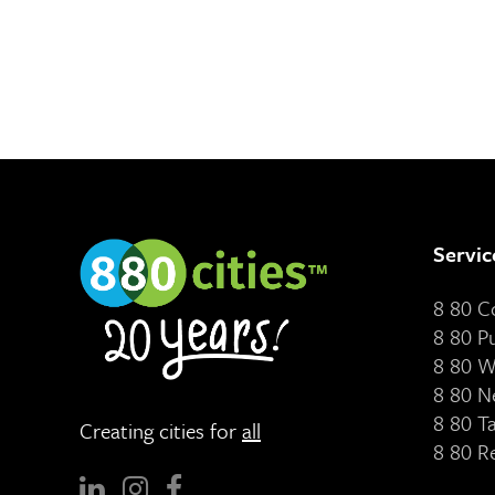
Servic
8 80 
8 80 P
8 80 W
8 80 N
8 80 T
Creating cities for
all
8 80 R