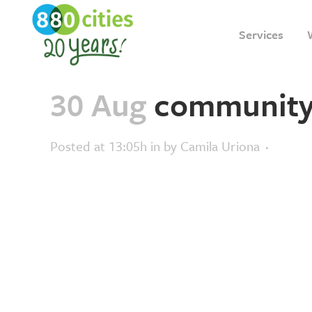
Services
30 Aug
community-v
Posted at 13:05h
in
by
Camila Uriona