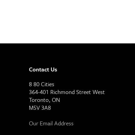
Contact Us
8 80 Cities
364-401 Richmond Street West
Toronto, ON
M5V 3A8
Our Email Address