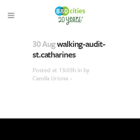
30 Aug
walking-audit-
st.catharines
Posted at 13:03h
in
by
Camila Uriona