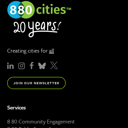
Creating cities for
all
JOIN OUR NEWSLETTER
Services
8 80 Community Engagement