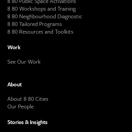
8 80 Public Space Activations
8 80 Workshops and Training
8 80 Neighbourhood Diagnostic
8 80 Tailored Programs
8 80 Resources and Toolkits
Work
See Our Work
About
About 8 80 Cities
Our People
Stories & Insights