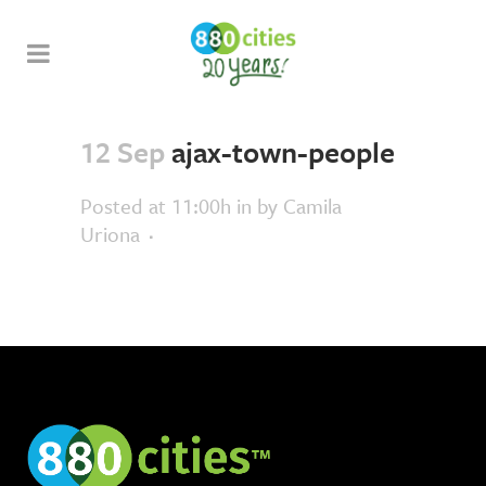
12 Sep
ajax-town-people
Posted at 11:00h
in
by
Camila
Uriona