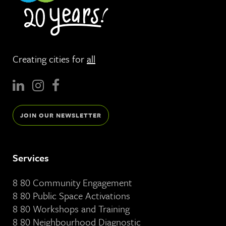
Creating cities for
all
JOIN OUR NEWSLETTER
Services
8 80 Community Engagement
8 80 Public Space Activations
8 80 Workshops and Training
8 80 Neighbourhood Diagnostic