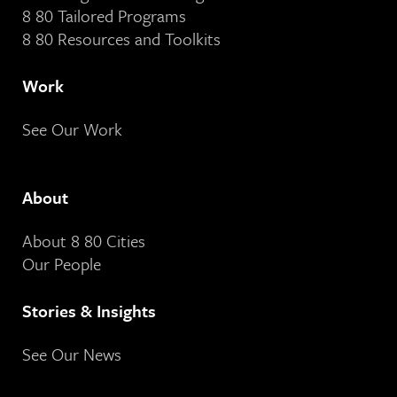
8 80 Tailored Programs
8 80 Resources and Toolkits
Work
See Our Work
About
About 8 80 Cities
Our People
Stories & Insights
See Our News