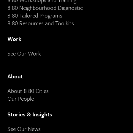
8 80 Neighbourhood Diagnostic
8 80 Tailored Programs
8 80 Resources and Toolkits
Work
See Our Work
About
About 8 80 Cities
Our People
Stories & Insights
See Our News