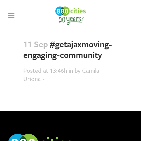
11 Sep
#getajaxmoving-
engaging-community
Posted at 13:46h
in
by
Camila
Uriona