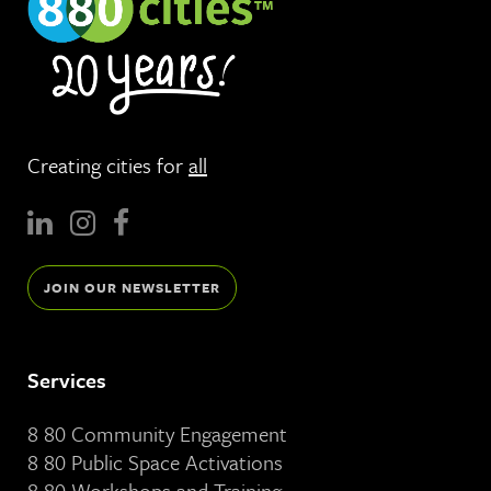
Creating cities for
all
JOIN OUR NEWSLETTER
Services
8 80 Community Engagement
8 80 Public Space Activations
8 80 Workshops and Training