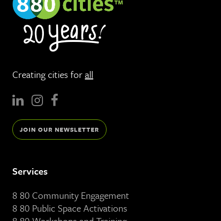
Creating cities for
all
JOIN OUR NEWSLETTER
Services
8 80 Community Engagement
8 80 Public Space Activations
8 80 Workshops and Training