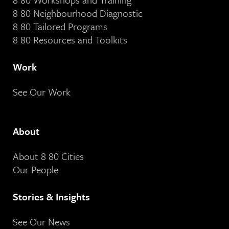
8 80 Neighbourhood Diagnostic
8 80 Tailored Programs
8 80 Resources and Toolkits
Work
See Our Work
About
About 8 80 Cities
Our People
Stories & Insights
See Our News