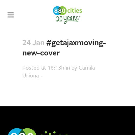
24 Jan
#getajaxmoving-
new-cover
Posted at 16:13h
in
by
Camila
Uriona