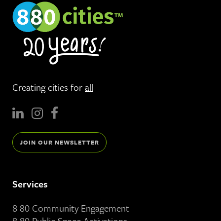
Creating cities for
all
JOIN OUR NEWSLETTER
Services
8 80 Community Engagement
8 80 Public Space Activations