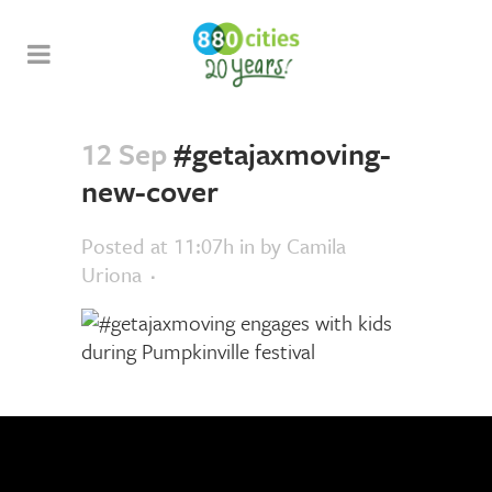
12 Sep
#getajaxmoving-
new-cover
Posted at 11:07h
in
by
Camila
Uriona