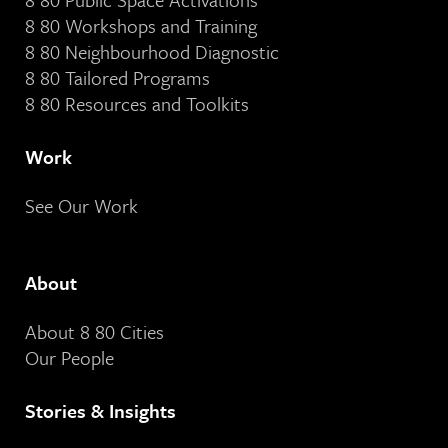
8 80 Workshops and Training
8 80 Neighbourhood Diagnostic
8 80 Tailored Programs
8 80 Resources and Toolkits
Work
See Our Work
About
About 8 80 Cities
Our People
Stories & Insights