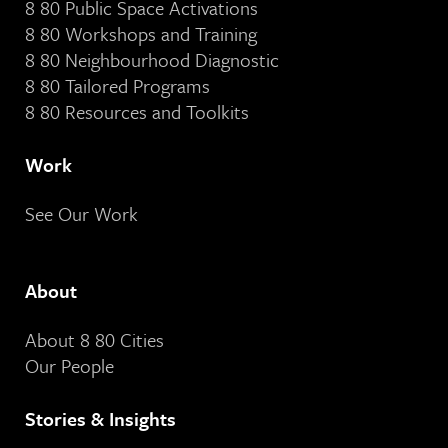
8 80 Public Space Activations
8 80 Workshops and Training
8 80 Neighbourhood Diagnostic
8 80 Tailored Programs
8 80 Resources and Toolkits
Work
See Our Work
About
About 8 80 Cities
Our People
Stories & Insights