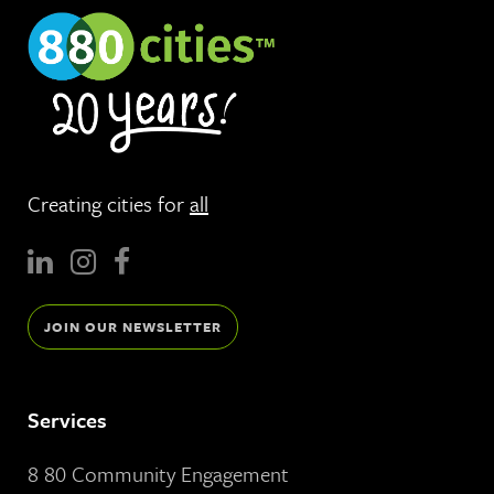
Creating cities for
all
JOIN OUR NEWSLETTER
Services
8 80 Community Engagement