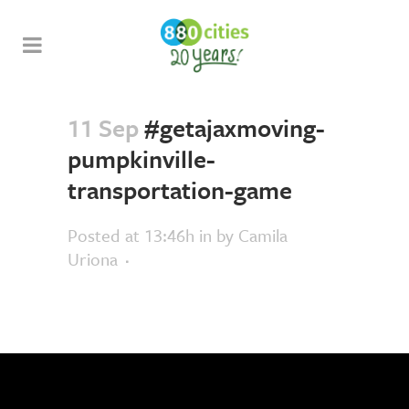
11 Sep
#getajaxmoving-
pumpkinville-
transportation-game
Posted at 13:46h
in
by
Camila
Uriona