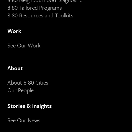
8 80 Tailored Programs
8 80 Resources and Toolkits
Work
See Our Work
About
About 8 80 Cities
Our People
Stories & Insights
See Our News