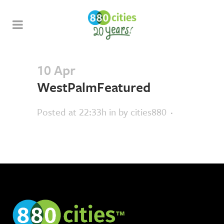
10 Apr
WestPalmFeatured
Posted at 22:33h
in
by
cities880