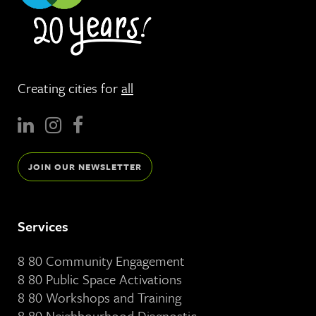
Creating cities for
all
JOIN OUR NEWSLETTER
Services
8 80 Community Engagement
8 80 Public Space Activations
8 80 Workshops and Training
8 80 Neighbourhood Diagnostic