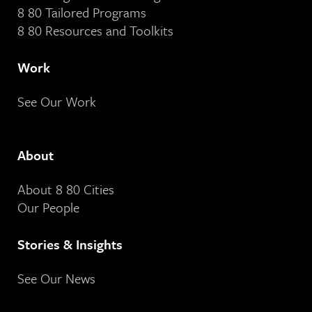
8 80 Tailored Programs
8 80 Resources and Toolkits
Work
See Our Work
About
About 8 80 Cities
Our People
Stories & Insights
See Our News