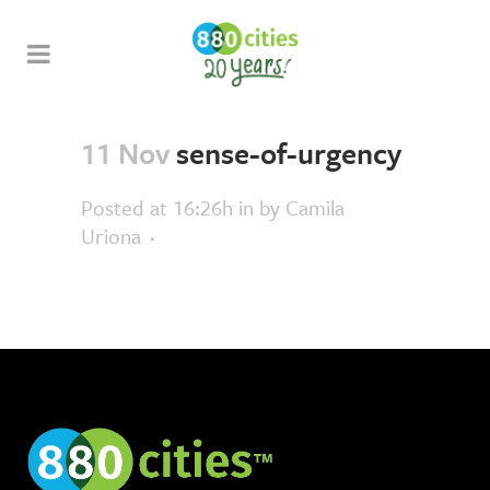
11 Nov
sense-of-urgency
Posted at 16:26h
in
by
Camila
Uriona