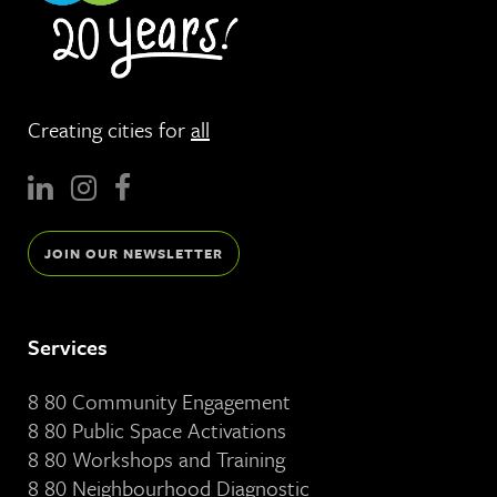
Creating cities for
all
JOIN OUR NEWSLETTER
Services
8 80 Community Engagement
8 80 Public Space Activations
8 80 Workshops and Training
8 80 Neighbourhood Diagnostic