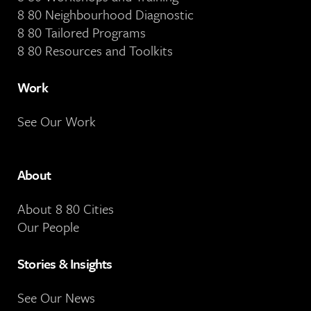
8 80 Neighbourhood Diagnostic
8 80 Tailored Programs
8 80 Resources and Toolkits
Work
See Our Work
About
About 8 80 Cities
Our People
Stories & Insights
See Our News