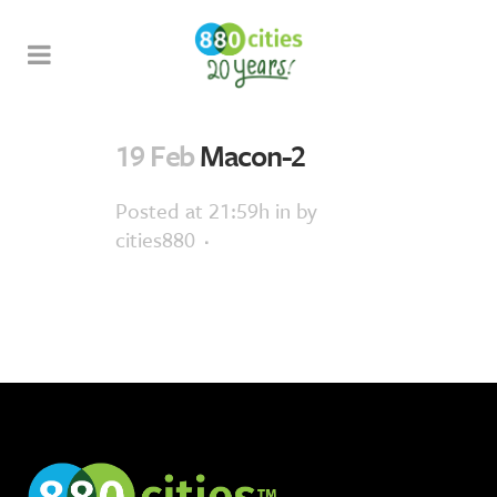
19 Feb
Macon-2
Posted at 21:59h
in
by
cities880