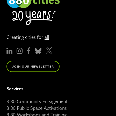
Creating cities for
all
JOIN OUR NEWSLETTER
Services
8 80 Community Engagement
8 80 Public Space Activations
8 80 Workshops and Training