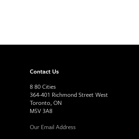
Contact Us
8 80 Cities
364-401 Richmond Street West
Toronto, ON
M5V 3A8
Our Email Address