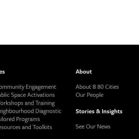
es
About
Community Engagement
About 8 80 Cities
ublic Space Activations
Our People
orkshops and Training
eighbourhood Diagnostic
Stories & Insights
ailored Programs
See Our News
esources and Toolkits