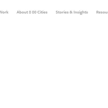
Work
About 8 80 Cities
Stories & Insights
Resou