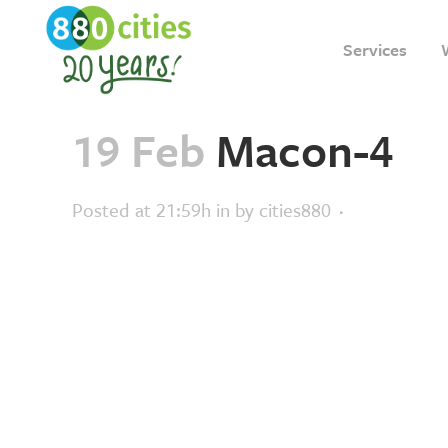
Services
19 Feb
Macon-4
Posted at 21:59h
in
by
cities880