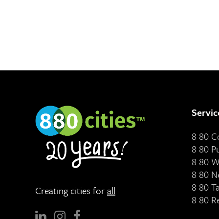
Servic
8 80 
8 80 P
8 80 W
8 80 N
8 80 T
Creating cities for
all
8 80 R