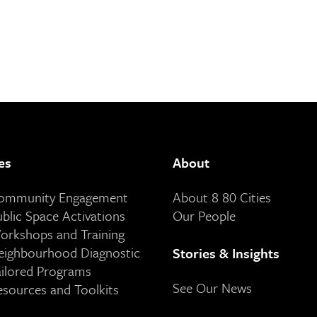
es
About
Community Engagement
About 8 80 Cities
ublic Space Activations
Our People
orkshops and Training
eighbourhood Diagnostic
Stories & Insights
ailored Programs
See Our News
esources and Toolkits