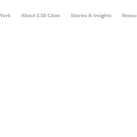
Work
About 8 80 Cities
Stories & Insights
Resou
1