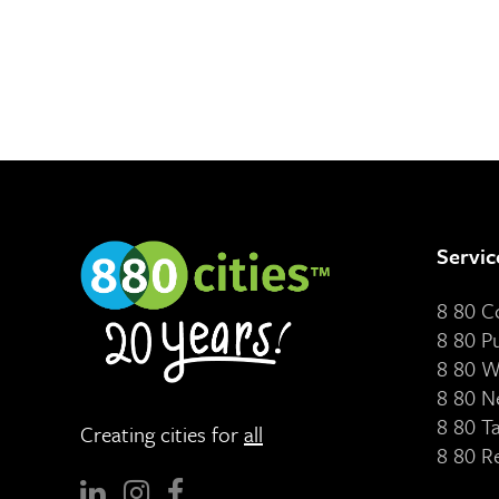
Servic
8 80 
8 80 P
8 80 W
8 80 N
8 80 T
Creating cities for
all
8 80 R