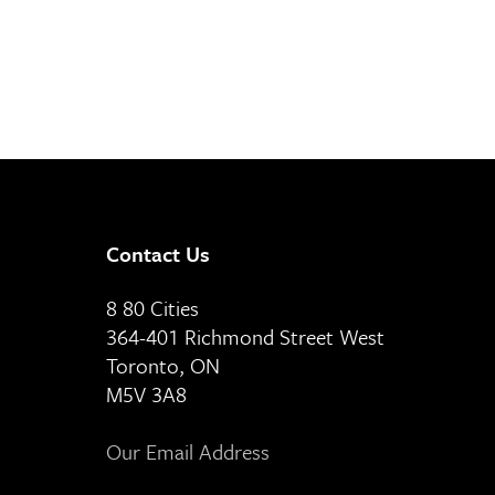
Contact Us
8 80 Cities
364-401 Richmond Street West
Toronto, ON
M5V 3A8
Our Email Address