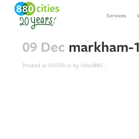
Services
09 Dec
markham-
Posted at 03:55h
in
by
cities880