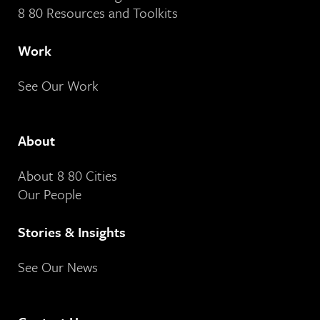
8 80 Resources and Toolkits
Work
See Our Work
About
About 8 80 Cities
Our People
Stories & Insights
See Our News