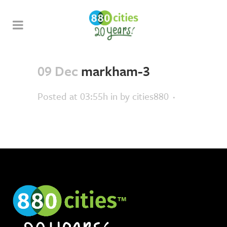
09 Dec
markham-3
Posted at 03:55h
in
by
cities880