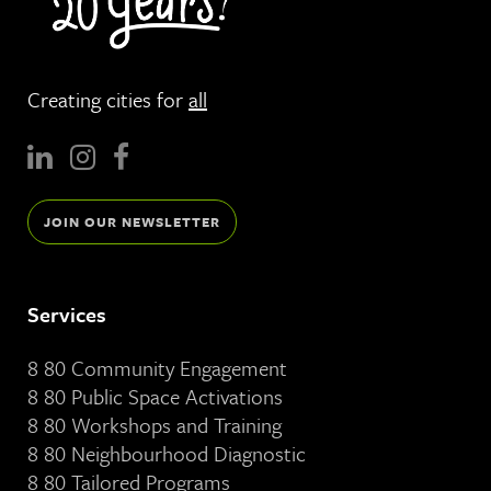
Creating cities for
all
JOIN OUR NEWSLETTER
Services
8 80 Community Engagement
8 80 Public Space Activations
8 80 Workshops and Training
8 80 Neighbourhood Diagnostic
8 80 Tailored Programs