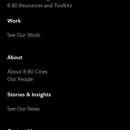
8 80 Resources and Toolkits
Work
See Our Work
About
About 8 80 Cities
Our People
Stories & Insights
See Our News