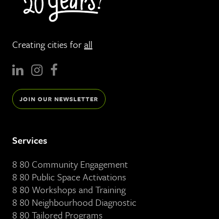
Creating cities for
all
JOIN OUR NEWSLETTER
Services
8 80 Community Engagement
8 80 Public Space Activations
8 80 Workshops and Training
8 80 Neighbourhood Diagnostic
8 80 Tailored Programs