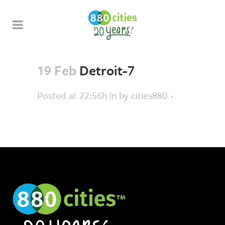
19 Feb
Detroit-7
Posted at 22:56h
in
by
cities880