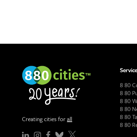
Servic
8 80 
8 80 P
8 80 W
8 80 N
8 80 T
Creating cities for
all
8 80 R