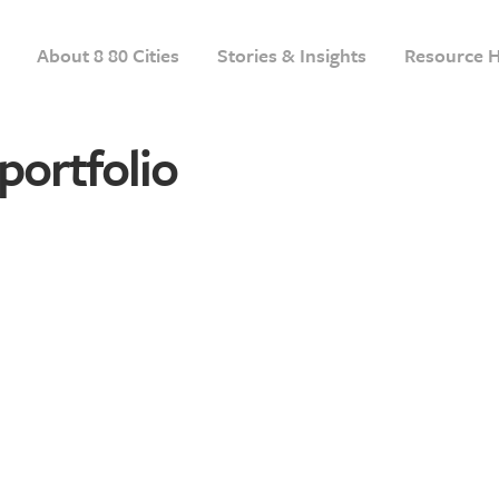
About 8 80 Cities
Stories & Insights
Resource 
portfolio