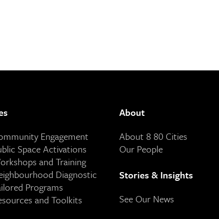
es
About
Community Engagement
About 8 80 Cities
ublic Space Activations
Our People
orkshops and Training
eighbourhood Diagnostic
Stories & Insights
ailored Programs
See Our News
esources and Toolkits