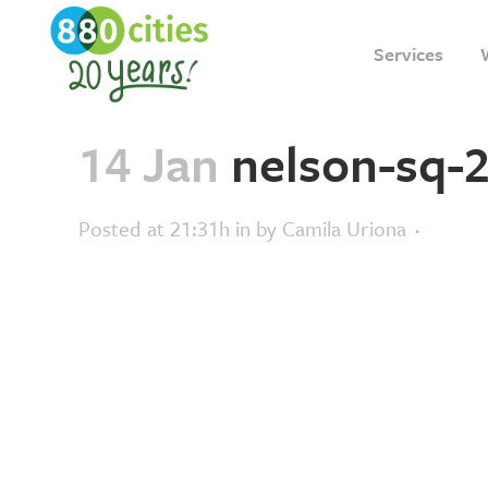
Services
14 Jan
nelson-sq-2
Posted at 21:31h
in
by
Camila Uriona