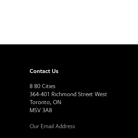
Contact Us
8 80 Cities
364-401 Richmond Street West
Toronto, ON
M5V 3A8
Our Email Address