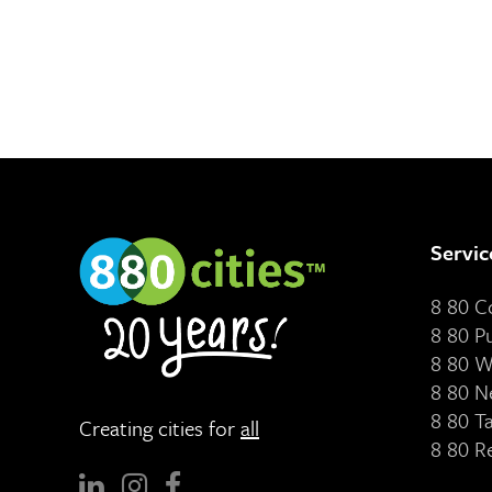
Servic
8 80 
8 80 P
8 80 W
8 80 N
8 80 T
Creating cities for
all
8 80 R