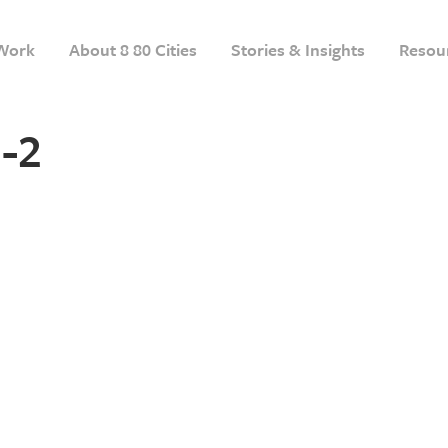
Work
About 8 80 Cities
Stories & Insights
Resou
-2