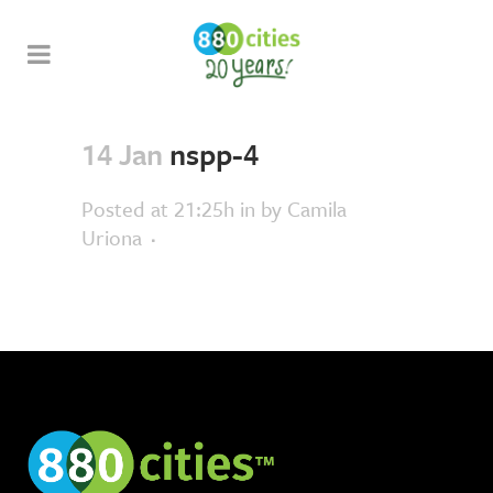
14 Jan
nspp-4
Posted at 21:25h
in
by
Camila
Uriona