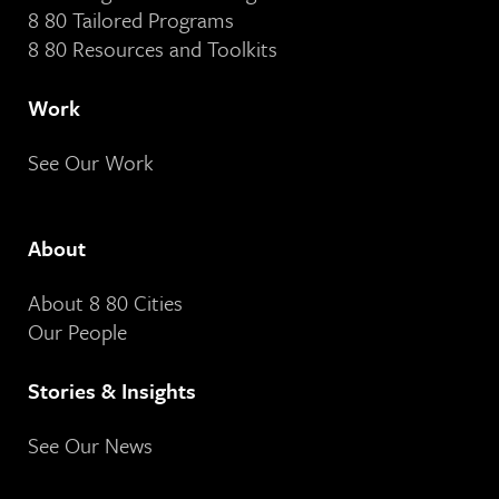
8 80 Tailored Programs
8 80 Resources and Toolkits
Work
See Our Work
About
About 8 80 Cities
Our People
Stories & Insights
See Our News