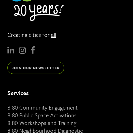
Creating cities for
all
JOIN OUR NEWSLETTER
Services
8 80 Community Engagement
8 80 Public Space Activations
8 80 Workshops and Training
8 80 Neighbourhood Diagnostic