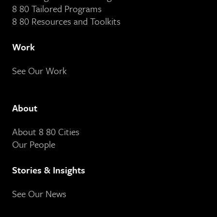
8 80 Tailored Programs
8 80 Resources and Toolkits
Work
See Our Work
About
About 8 80 Cities
Our People
Stories & Insights
See Our News