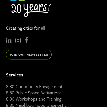
Creating cities for
all
JOIN OUR NEWSLETTER
Services
8 80 Community Engagement
8 80 Public Space Activations
8 80 Workshops and Training
8 80 Neighbourhood Diagnostic