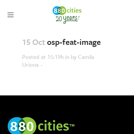
15 Oct
osp-feat-image
Posted at 15:19h
in
by
Camila
Uriona