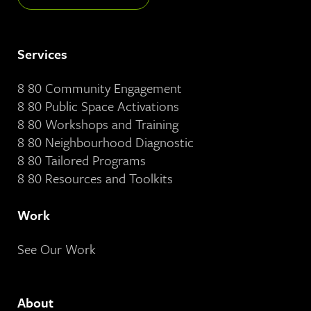
Services
8 80 Community Engagement
8 80 Public Space Activations
8 80 Workshops and Training
8 80 Neighbourhood Diagnostic
8 80 Tailored Programs
8 80 Resources and Toolkits
Work
See Our Work
About