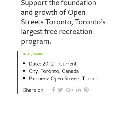
Support the foundation
and growth of Open
Streets Toronto, Toronto’s
largest free recreation
program.
INFO / SHARE
Date: 2012 – Current
City: Toronto, Canada
Partners: Open Streets Toronto
Share on: