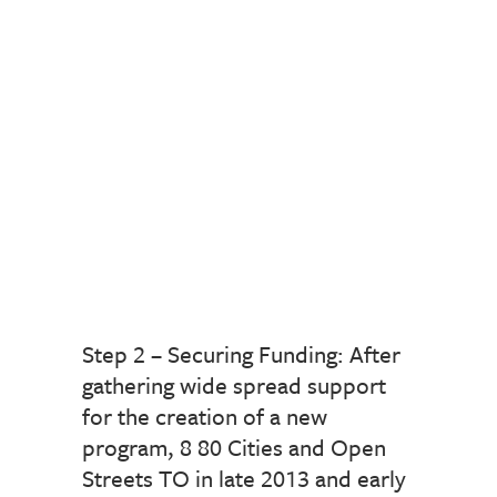
Step 2 – Securing Funding: After
gathering wide spread support
for the creation of a new
program, 8 80 Cities and Open
Streets TO in late 2013 and early