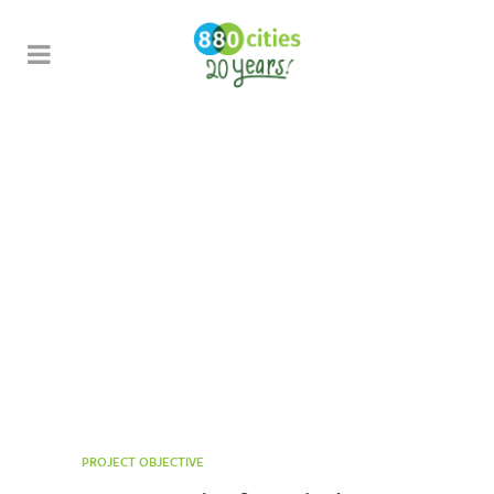
Open Streets
Toronto
PROJECT OBJECTIVE