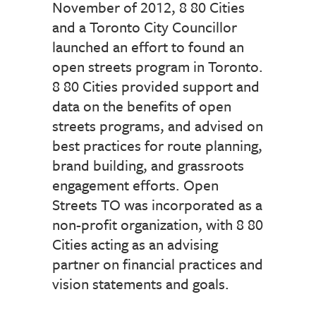
November of 2012, 8 80 Cities
and a Toronto City Councillor
launched an effort to found an
open streets program in Toronto.
8 80 Cities provided support and
data on the benefits of open
streets programs, and advised on
best practices for route planning,
brand building, and grassroots
engagement efforts. Open
Streets TO was incorporated as a
non-profit organization, with 8 80
Cities acting as an advising
partner on financial practices and
vision statements and goals.