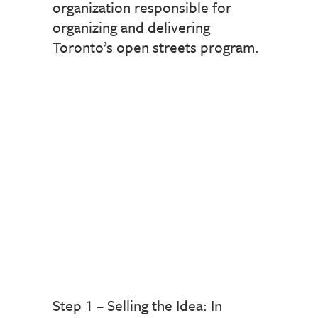
organization responsible for
organizing and delivering
Toronto’s open streets program.
Step 1 – Selling the Idea: In