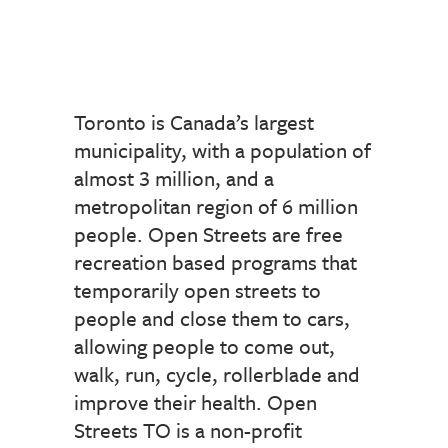
Toronto is Canada’s largest
municipality, with a population of
almost 3 million, and a
metropolitan region of 6 million
people. Open Streets are free
recreation based programs that
temporarily open streets to
people and close them to cars,
allowing people to come out,
walk, run, cycle, rollerblade and
improve their health. Open
Streets TO is a non-profit