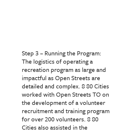
Step 3 – Running the Program:
The logistics of operating a
recreation program as large and
impactful as Open Streets are
detailed and complex. 8 80 Cities
worked with Open Streets TO on
the development of a volunteer
recruitment and training program
for over 200 volunteers. 8 80
Cities also assisted in the