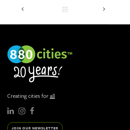
Creating cities for
all
JOIN OUR NEWSLETTER