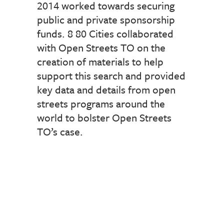
2014 worked towards securing
public and private sponsorship
funds. 8 80 Cities collaborated
with Open Streets TO on the
creation of materials to help
support this search and provided
key data and details from open
streets programs around the
world to bolster Open Streets
TO’s case.