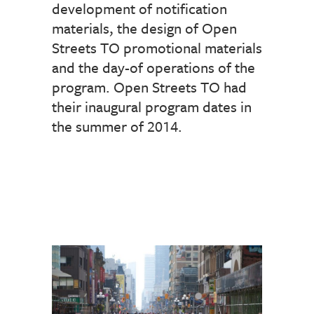
development of notification
materials, the design of Open
Streets TO promotional materials
and the day-of operations of the
program. Open Streets TO had
their inaugural program dates in
the summer of 2014.