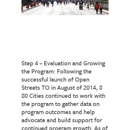
Step 4 – Evaluation and Growing
the Program: Following the
successful launch of Open
Streets TO in August of 2014, 8
80 Cities continued to work with
the program to gather data on
program outcomes and help
advocate and build support for
continued program growth. As of