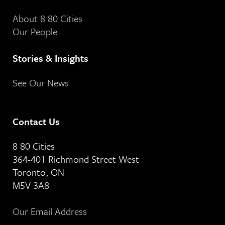
About 8 80 Cities
Our People
Stories & Insights
See Our News
Contact Us
8 80 Cities
364-401 Richmond Street West
Toronto, ON
M5V 3A8
Our Email Address