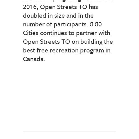
2016, Open Streets TO has
doubled in size and in the
number of participants. 8 80
Cities continues to partner with
Open Streets TO on building the
best free recreation program in
Canada.