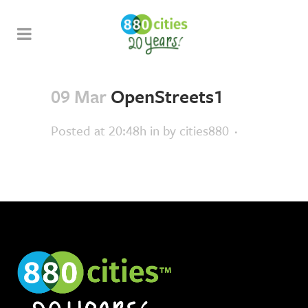
09 Mar
OpenStreets1
Posted at 20:48h
in
by
cities880