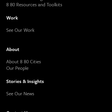
8 80 Resources and Toolkits
Work
See Our Work
About
About 8 80 Cities
Our People
Stories & Insights
See Our News