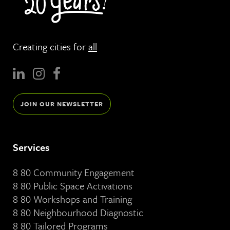
Creating cities for
all
JOIN OUR NEWSLETTER
Services
8 80 Community Engagement
8 80 Public Space Activations
8 80 Workshops and Training
8 80 Neighbourhood Diagnostic
8 80 Tailored Programs