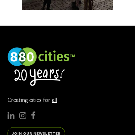
Creating cities for
all
JOIN OUR NEWSLETTER