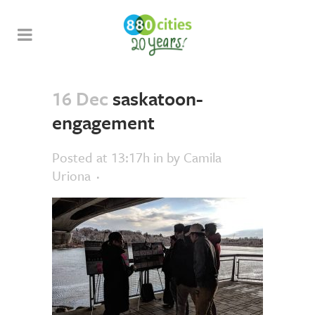
16 Dec
saskatoon-
engagement
Posted at 13:17h
in
by
Camila
Uriona