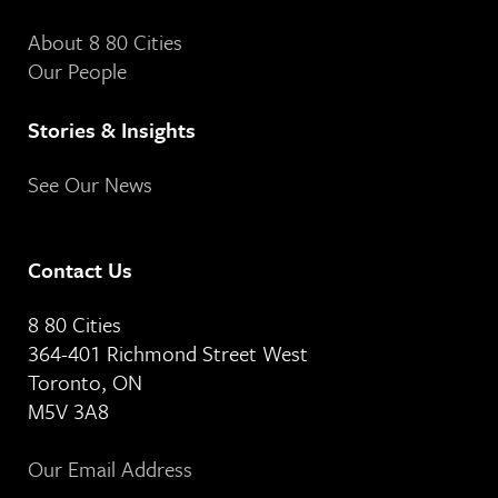
About 8 80 Cities
Our People
Stories & Insights
See Our News
Contact Us
8 80 Cities
364-401 Richmond Street West
Toronto, ON
M5V 3A8
Our Email Address