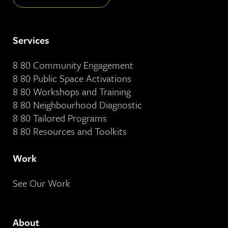
Services
8 80 Community Engagement
8 80 Public Space Activations
8 80 Workshops and Training
8 80 Neighbourhood Diagnostic
8 80 Tailored Programs
8 80 Resources and Toolkits
Work
See Our Work
About