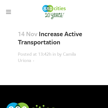
14 Nov
Increase Active
Transportation
Posted at 13:42h
in
by
Camila
Uriona