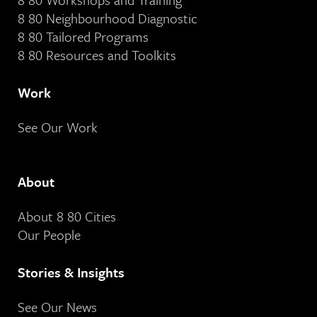
8 80 Neighbourhood Diagnostic
8 80 Tailored Programs
8 80 Resources and Toolkits
Work
See Our Work
About
About 8 80 Cities
Our People
Stories & Insights
See Our News