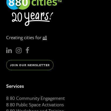
Creating cities for
all
JOIN OUR NEWSLETTER
Services
8 80 Community Engagement
8 80 Public Space Activations
8 80 Workshops and Training