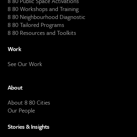
8 80 Public Space Activations
8 80 Workshops and Training
8 80 Neighbourhood Diagnostic
8 80 Tailored Programs
8 80 Resources and Toolkits
Work
See Our Work
About
About 8 80 Cities
Our People
Stories & Insights