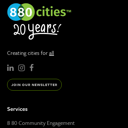
Creating cities for
all
JOIN OUR NEWSLETTER
Services
8 80 Community Engagement