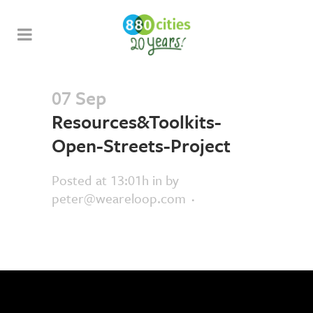
07 Sep
Resources&Toolkits-
Open-Streets-Project
Posted at 13:01h
in
by
peter@weareloop.com