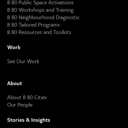
8 80 Public Space Activations
8 80 Workshops and Training
8 80 Neighbourhood Diagnostic
8 80 Tailored Programs
8 80 Resources and Toolkits
Work
See Our Work
About
About 8 80 Cities
Our People
Stories & Insights