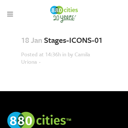
18 Jan
Stages-ICONS-01
Posted at 14:36h
in
by
Camila
Uriona