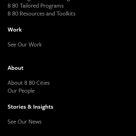
8 80 Tailored Programs
8 80 Resources and Toolkits
Work
See Our Work
About
About 8 80 Cities
Our People
Stories & Insights
See Our News