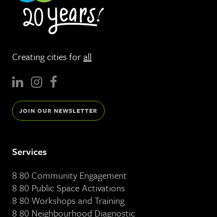
Creating cities for
all
JOIN OUR NEWSLETTER
Services
8 80 Community Engagement
8 80 Public Space Activations
8 80 Workshops and Training
8 80 Neighbourhood Diagnostic