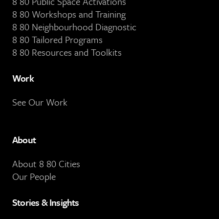
8 80 Public Space Activations
8 80 Workshops and Training
8 80 Neighbourhood Diagnostic
8 80 Tailored Programs
8 80 Resources and Toolkits
Work
See Our Work
About
About 8 80 Cities
Our People
Stories & Insights