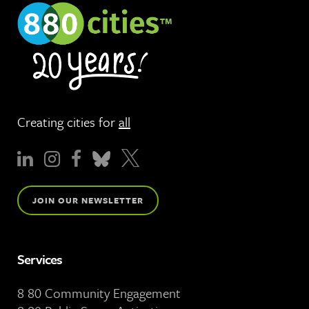
Creating cities for
all
JOIN OUR NEWSLETTER
Services
8 80 Community Engagement