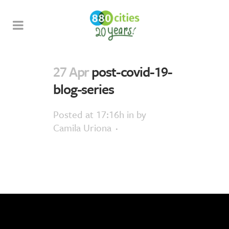
27 Apr
post-covid-19-
blog-series
Posted at 17:16h
in
by
Camila Uriona