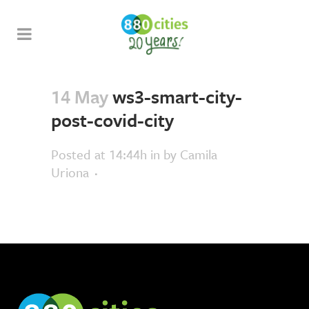
14 May
ws3-smart-city-
post-covid-city
Posted at 14:44h
in
by
Camila
Uriona