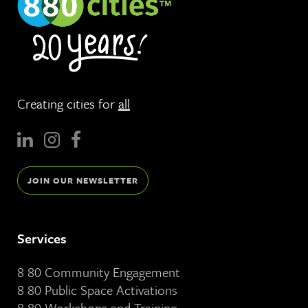
Creating cities for
all
JOIN OUR NEWSLETTER
Services
8 80 Community Engagement
8 80 Public Space Activations
8 80 Workshops and Training