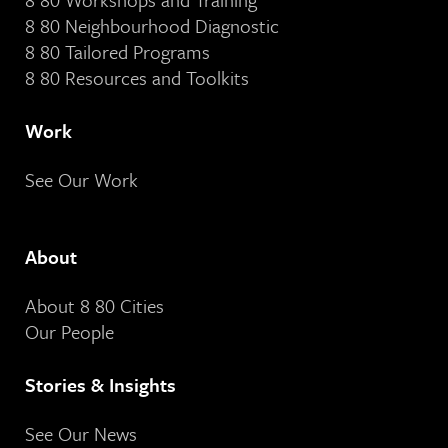
8 80 Neighbourhood Diagnostic
8 80 Tailored Programs
8 80 Resources and Toolkits
Work
See Our Work
About
About 8 80 Cities
Our People
Stories & Insights
See Our News