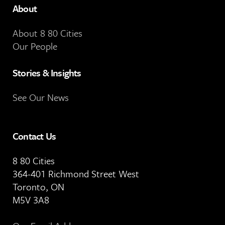
About
About 8 80 Cities
Our People
Stories & Insights
See Our News
Contact Us
8 80 Cities
364-401 Richmond Street West
Toronto, ON
M5V 3A8