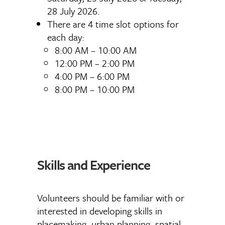
28 July 2026.
There are 4 time slot options for
each day:
8:00 AM – 10:00 AM
12:00 PM – 2:00 PM
4:00 PM – 6:00 PM
8:00 PM – 10:00 PM
Skills and Experience
Volunteers should be familiar with or
interested in developing skills in
placemaking, urban planning, spatial