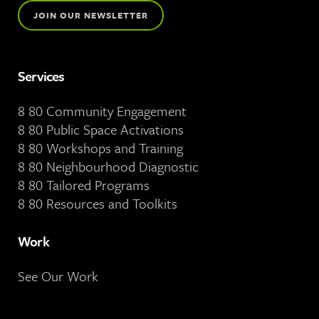
JOIN OUR NEWSLETTER
Services
8 80 Community Engagement
8 80 Public Space Activations
8 80 Workshops and Training
8 80 Neighbourhood Diagnostic
8 80 Tailored Programs
8 80 Resources and Toolkits
Work
See Our Work