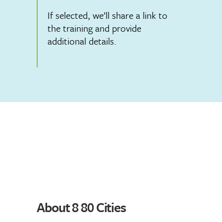
If selected, we’ll share a link to
the training and provide
additional details.
About 8 80 Cities