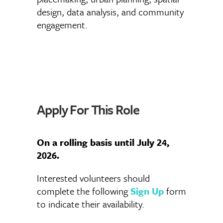
design, data analysis, and community
engagement.
Apply For This Role
On a rolling basis until July 24,
2026.
Interested volunteers should
complete the following
Sign Up
form
to indicate their availability.