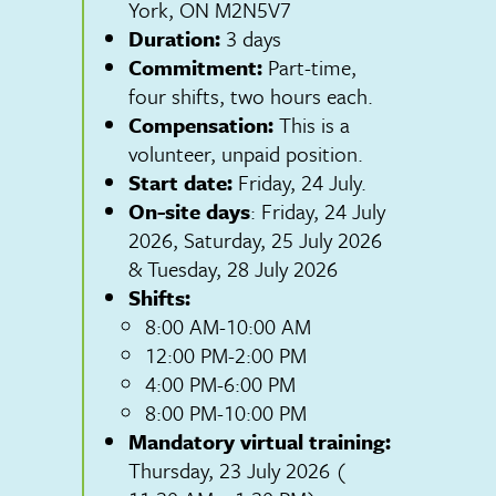
York, ON M2N5V7
Duration:
3 days
Commitment:
Part-time,
four shifts, two hours each.
Compensation:
This is a
volunteer, unpaid position.
Start date:
Friday, 24 July.
On-site days
: Friday, 24 July
2026, Saturday, 25 July 2026
& Tuesday, 28 July 2026
Shifts:
8:00 AM-10:00 AM
12:00 PM-2:00 PM
4:00 PM-6:00 PM
8:00 PM-10:00 PM
Mandatory virtual training:
Thursday, 23 July 2026 (