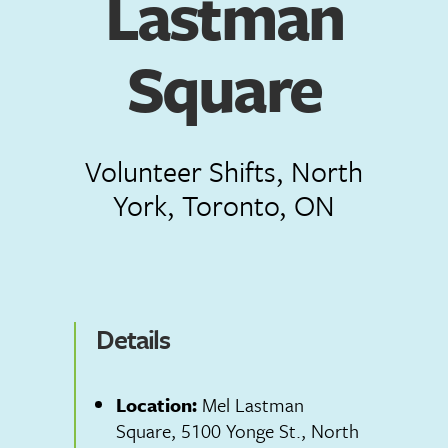
Lastman
Square
Volunteer Shifts, North
York, Toronto, ON
Details
Location:
Mel Lastman
Square, 5100 Yonge St., North