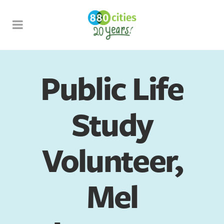
Public Life
Study
Volunteer,
Mel