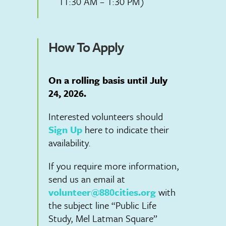
11:30 AM – 1:30 PM)
How To Apply
On a rolling basis until July
24, 2026.
Interested volunteers should
Sign Up
here to indicate their
availability.
If you require more information,
send us an email at
volunteer@880cities.org
with
the subject line “Public Life
Study, Mel Latman Square”