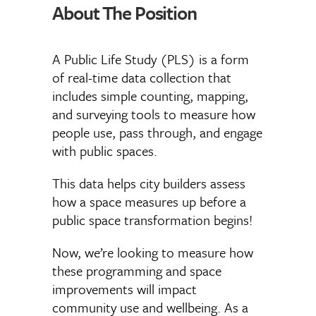
About The Position
A Public Life Study (PLS) is a form
of real-time data collection that
includes simple counting, mapping,
and surveying tools to measure how
people use, pass through, and engage
with public spaces.
This data helps city builders assess
how a space measures up before a
public space transformation begins!
Now, we’re looking to measure how
these programming and space
improvements will impact
community use and wellbeing. As a