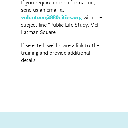
If you require more information,
send us an email at
volunteer@880cities.org
with the
subject line “Public Life Study, Mel
Latman Square
If selected, we’ll share a link to the
training and provide additional
details.