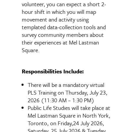
volunteer, you can expect a short 2-
hour shift in which you will map
movement and activity using
templated data-collection tools and
survey community members about
their experiences at Mel Lastman
Square.
Responsibilities Include:
There will be a mandatory virtual
PLS Training on Thursday, July 23,
2026 (11:30 AM – 1:30 PM)
Public Life Studies will take place at
Mel Lastman Square in North York,
Toronto, on Friday,24 July 2026,
Saturday, 25 July 2026 & Tuesday,