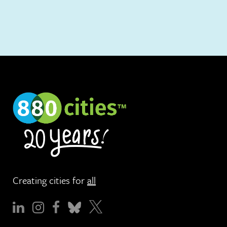
Creating cities for
all