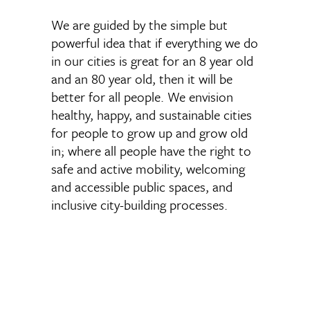
We are guided by the simple but
powerful idea that if everything we do
in our cities is great for an 8 year old
and an 80 year old, then it will be
better for all people. We envision
healthy, happy, and sustainable cities
for people to grow up and grow old
in; where all people have the right to
safe and active mobility, welcoming
and accessible public spaces, and
inclusive city-building processes.